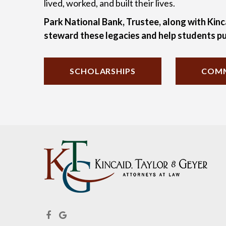
lived, worked, and built their lives.
Park National Bank, Trustee, along with Kinc
steward these legacies and help students pu
SCHOLARSHIPS
COMM