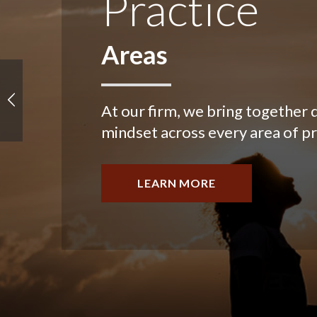
Practice
Areas
At our firm, we bring together d
mindset across every area of pr
LEARN MORE