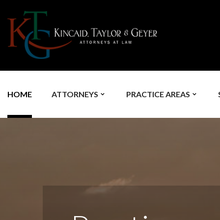
HOME
ATTORNEYS
PRACTICE AREAS