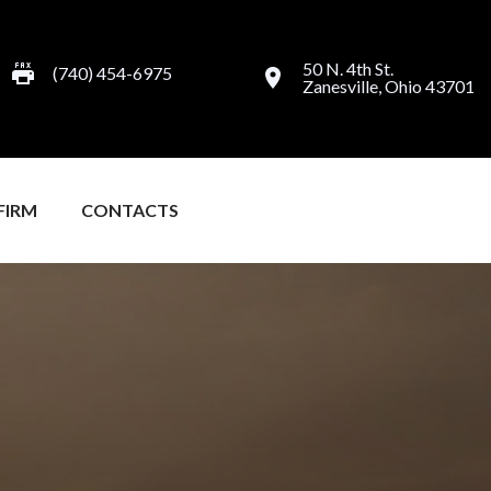
50 N. 4th St.
(740) 454-6975
Zanesville, Ohio 43701
FIRM
CONTACTS