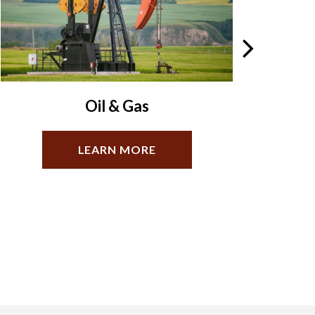
Business Law
LEARN MORE