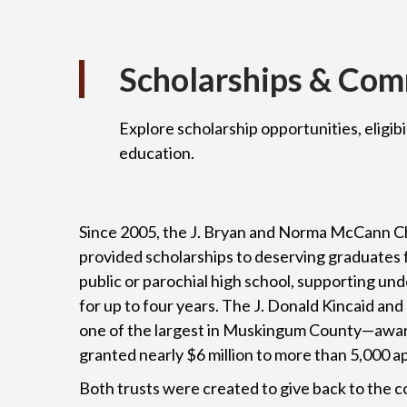
Scholarships & Co
Explore scholarship opportunities, eligibi
education.
Since 2005, the J. Bryan and Norma McCann Ch
provided scholarships to deserving graduates
public or parochial high school, supporting u
for up to four years. The J. Donald Kincaid an
one of the largest in Muskingum County—awar
granted nearly $6 million to more than 5,000 a
Both trusts were created to give back to the