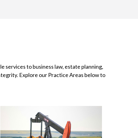
le services to business law, estate planning,
ntegrity. Explore our Practice Areas below to