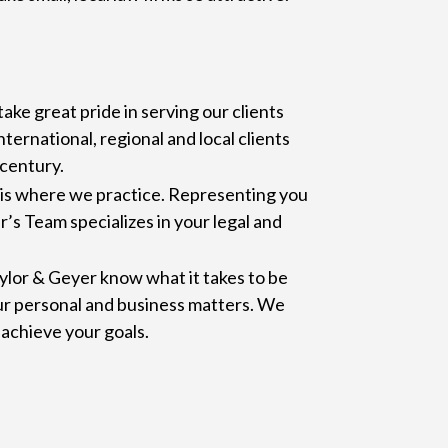
ake great pride in serving our clients
ternational, regional and local clients
 century.
s is where we practice. Representing you
r’s Team specializes in your legal and
ylor & Geyer know what it takes to be
ur personal and business matters. We
achieve your goals.