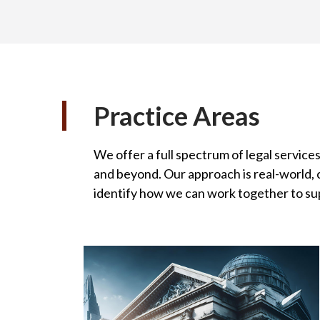
Practice Areas
We offer a full spectrum of legal services
and beyond. Our approach is real-world, c
identify how we can work together to su