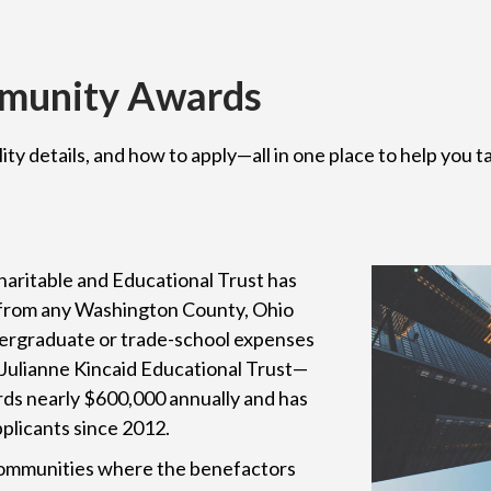
mmunity Awards
lity details, and how to apply—all in one place to help you
aritable and Educational Trust has
 from any Washington County, Ohio
ndergraduate or trade-school expenses
d Julianne Kincaid Educational Trust—
ds nearly $600,000 annually and has
pplicants since 2012.
 communities where the benefactors