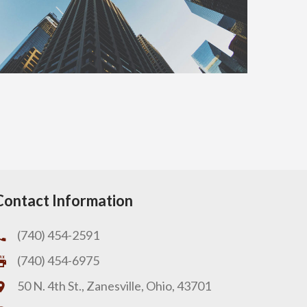
Contact Information
(740) 454-2591
(740) 454-6975
50 N. 4th St., Zanesville, Ohio, 43701