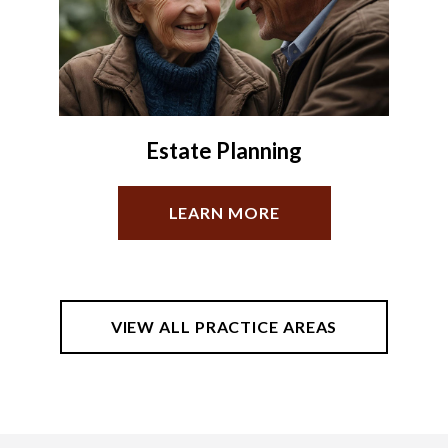
Oil & Gas
LEARN MORE
VIEW ALL PRACTICE AREAS