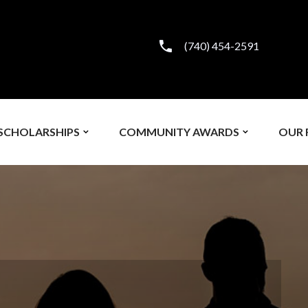
(740) 454-2591
SCHOLARSHIPS
COMMUNITY AWARDS
OUR 