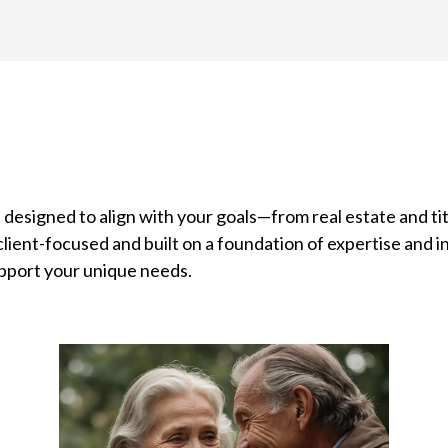
 designed to align with your goals—from real estate and tit
lient-focused and built on a foundation of expertise and i
pport your unique needs.