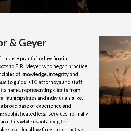
or & Geyer
inuously practicing law firm in
oots to E.R. Meyer, who began practice
nciples of knowledge, integrity and
tinue to guide KTG attorneys and staff
o its name, representing clients from
 municipalities and individuals alike,
a broad base of experience and
ng sophisticated legal services normally
tan cities while maintaining the
ke small, local law firms so attractive.