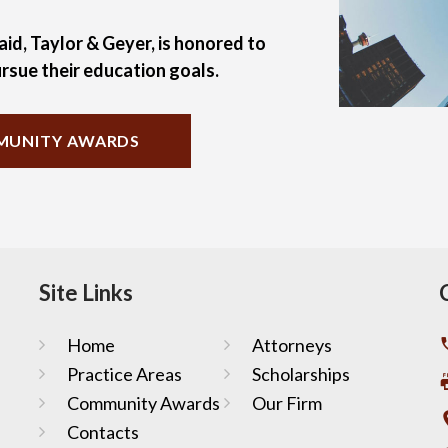
aid, Taylor & Geyer, is honored to
rsue their education goals.
UNITY AWARDS
Site Links
Home
Attorneys
Practice Areas
Scholarships
Community Awards
Our Firm
Contacts