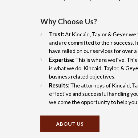
Why Choose Us?
Trust:
At Kincaid, Taylor & Geyer we t
and are committed to their success. In
have relied on our services for over a
Expertise:
This is where we live. Thi
is what we do. Kincaid, Taylor, & Geye
business related objectives.
Results:
The attorneys of Kincaid, Ta
effective and successful handling yo
welcome the opportunity to help you 
ABOUT US