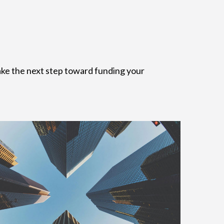
 take the next step toward funding your