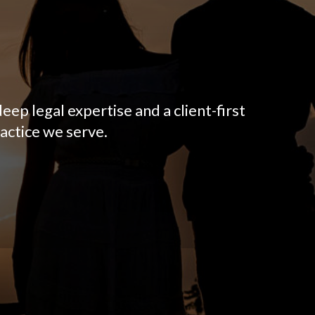
eep legal expertise and a client-first
actice we serve.