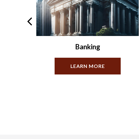
Estate Planning
LEARN MORE