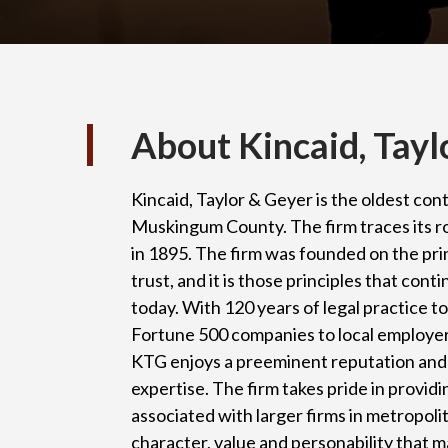
About Kincaid, Tayl
Kincaid, Taylor & Geyer is the oldest cont
Muskingum County. The firm traces its r
in 1895. The firm was founded on the pri
trust, and it is those principles that con
today. With 120 years of legal practice t
Fortune 500 companies to local employers,
KTG enjoys a preeminent reputation and 
expertise. The firm takes pride in providi
associated with larger firms in metropoli
character, value and personability that ma